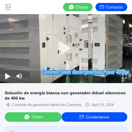
Charla
Contacto
Solución de energía blanca con generador diésel silencioso
de 400 kw
Conjunto de generador diesel de Cummins
April 15, 2026
Chatea
Contáctenos