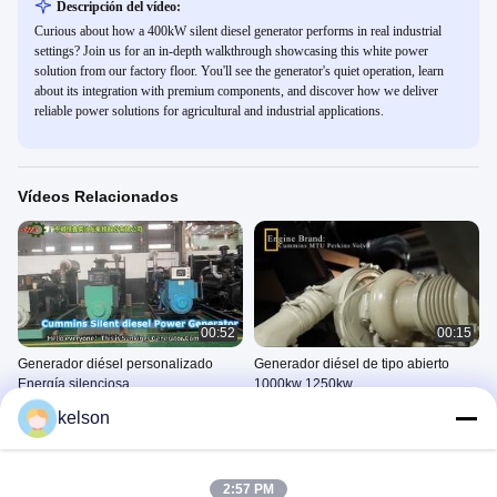
Descripción del vídeo:
Curious about how a 400kW silent diesel generator performs in real industrial
settings? Join us for an in-depth walkthrough showcasing this white power
solution from our factory floor. You'll see the generator's quiet operation, learn
about its integration with premium components, and discover how we deliver
reliable power solutions for agricultural and industrial applications.
Vídeos Relacionados
00:52
00:15
Generador diésel personalizado
Generador diésel de tipo abierto
Energía silenciosa
1000kw 1250kw
Conjunto De Generador Diesel
Conjunto De Generador Diesel
kelson
De Cummins
De Cummins
April 17, 2026
April 02, 2026
2:57 PM